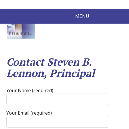
MENU
Contact Steven B.
Lennon, Principal
Your Name (required)
Your Email (required)