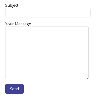
Subject
Your Message