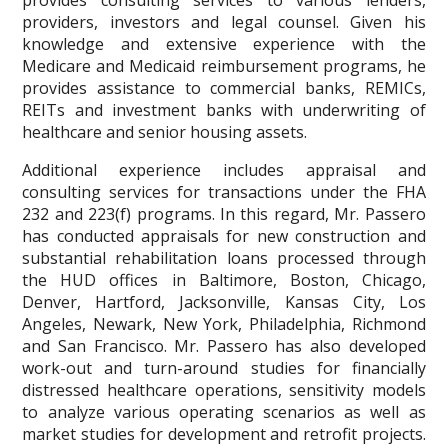
providers, investors and legal counsel. Given his
knowledge and extensive experience with the
Medicare and Medicaid reimbursement programs, he
provides assistance to commercial banks, REMICs,
REITs and investment banks with underwriting of
healthcare and senior housing assets.
Additional experience includes appraisal and
consulting services for transactions under the FHA
232 and 223(f) programs. In this regard, Mr. Passero
has conducted appraisals for new construction and
substantial rehabilitation loans processed through
the HUD offices in Baltimore, Boston, Chicago,
Denver, Hartford, Jacksonville, Kansas City, Los
Angeles, Newark, New York, Philadelphia, Richmond
and San Francisco. Mr. Passero has also developed
work-out and turn-around studies for financially
distressed healthcare operations, sensitivity models
to analyze various operating scenarios as well as
market studies for development and retrofit projects.