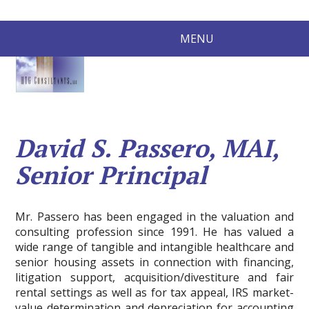
MENU
David S. Passero, MAI,
Senior Principal
Mr. Passero has been engaged in the valuation and
consulting profession since 1991. He has valued a
wide range of tangible and intangible healthcare and
senior housing assets in connection with financing,
litigation support, acquisition/divestiture and fair
rental settings as well as for tax appeal, IRS market-
value determination and depreciation for accounting