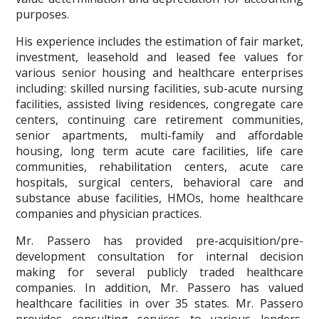
purposes.
His experience includes the estimation of fair market,
investment, leasehold and leased fee values for
various senior housing and healthcare enterprises
including: skilled nursing facilities, sub-acute nursing
facilities, assisted living residences, congregate care
centers, continuing care retirement communities,
senior apartments, multi-family and affordable
housing, long term acute care facilities, life care
communities, rehabilitation centers, acute care
hospitals, surgical centers, behavioral care and
substance abuse facilities, HMOs, home healthcare
companies and physician practices.
Mr. Passero has provided pre-acquisition/pre-
development consultation for internal decision
making for several publicly traded healthcare
companies. In addition, Mr. Passero has valued
healthcare facilities in over 35 states. Mr. Passero
provides consulting services to various lenders,