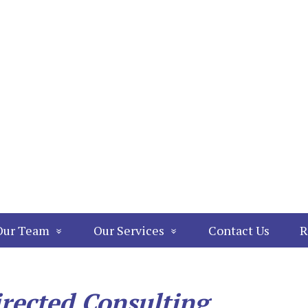
Our Team
Our Services
Contact Us
R
irected Consulting