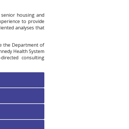
f senior housing and
xperience to provide
riented analyses that
re the Department of
Kennedy Health System
directed consulting