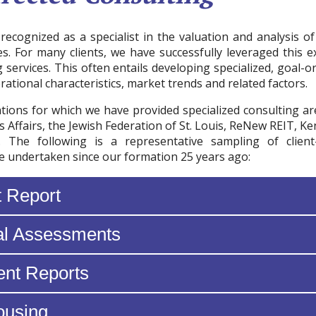
recognized as a specialist in the valuation and analysis o
es. For many clients, we have successfully leveraged this e
g services. This often entails developing specialized, goal-o
rational characteristics, market trends and related factors.
ions for which we have provided specialized consulting a
s Affairs, the Jewish Federation of St. Louis, ReNew REIT, 
. The following is a representative sampling of client-
 undertaken since our formation 25 years ago:
t Report
al Assessments
nt Reports
ousing