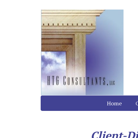
Home
Client-D