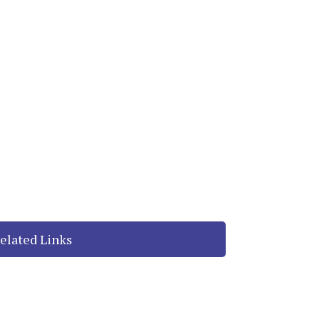
elated Links