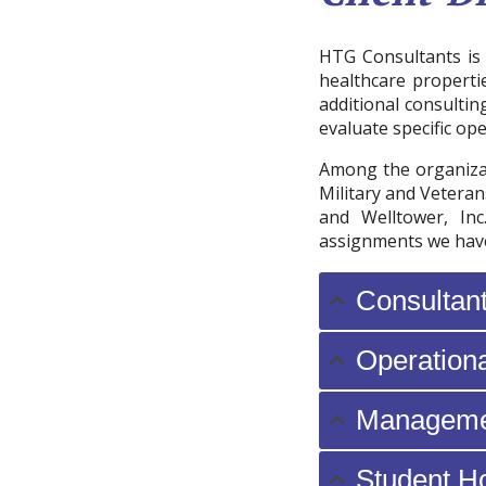
HTG Consultants is 
healthcare properti
additional consultin
evaluate specific ope
Among the organizat
Military and Veteran
and Welltower, Inc
assignments we have
Consultan
Operation
Manageme
Student H